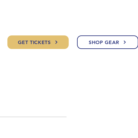
GET TICKETS
SHOP GEAR