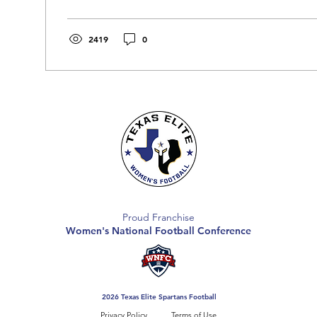
2419
0
Proud Franchise
Women's National Football Conference
2026 Texas Elite Spartans Football
Privacy Policy
Terms of Use