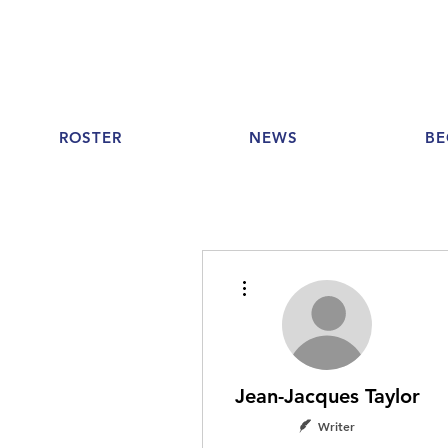
ROSTER
NEWS
BE
More actions
Jean-Jacques Taylor
Writer