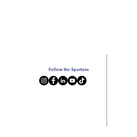
Follow the Spartans