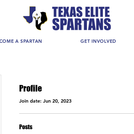
COME A SPARTAN
GET INVOLVED
Profile
Join date: Jun 20, 2023
Posts