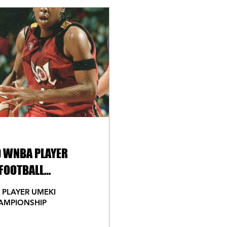
D WNBA PLAYER
FOOTBALL
 PLAYER UMEKI
AMPIONSHIP