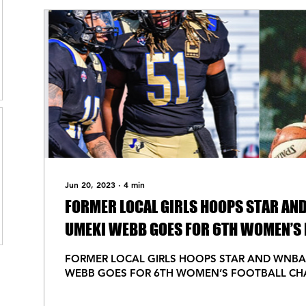
Jun 20, 2023
∙
4
min
FORMER LOCAL GIRLS HOOPS STAR AN
UMEKI WEBB GOES FOR 6TH WOMEN’S 
CHAMPIONSHIP
FORMER LOCAL GIRLS HOOPS STAR AND WNBA
WEBB GOES FOR 6TH WOMEN’S FOOTBALL CH