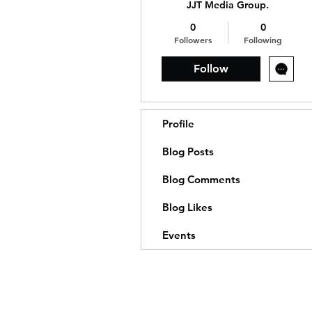
JJT Media Group.
0
0
Followers
Following
Follow
Profile
Blog Posts
Blog Comments
Blog Likes
Events