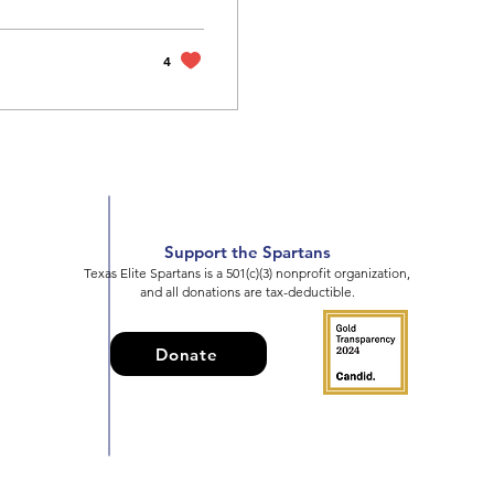
4
Support the Spartans
Texas Elite Spartans is a 501(c)(3) nonprofit organization,
and all donations are tax-deductible.
Donate