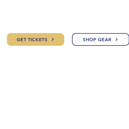
GET TICKETS
SHOP GEAR