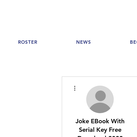
ROSTER
NEWS
BE
More actions
Joke EBook With
Serial Key Free