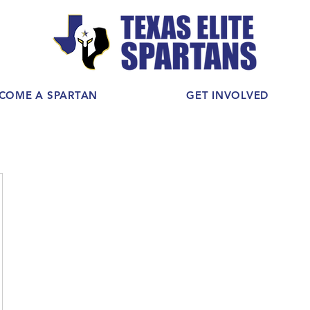
COME A SPARTAN
GET INVOLVED