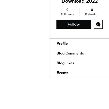
Download 2022
0
0
Followers
Following
Follow
Profile
Blog Comments
Blog Likes
Events