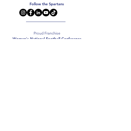
Follow the Spartans
Proud Franchise
Women's National Football Conference
Support the Spartans
Texas Elite Spartans is a 501(c)(3) nonprofit
organization, and all donations are tax-deductible.
Donate
2026 Texas Elite Spartans Football