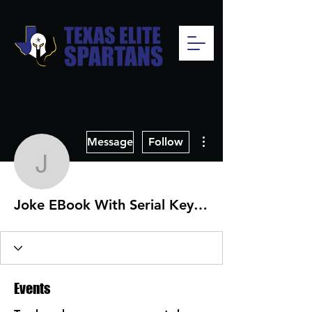
More actions
Message
Follow
Joke EBook With Serial
Joke EBook With Serial Key Free Download 2022
Events