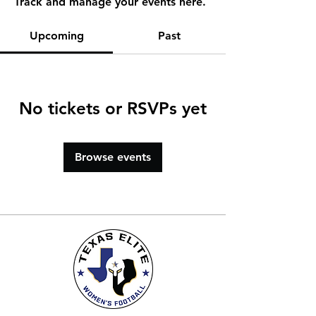
Track and manage your events here.
Upcoming
Past
No tickets or RSVPs yet
Browse events