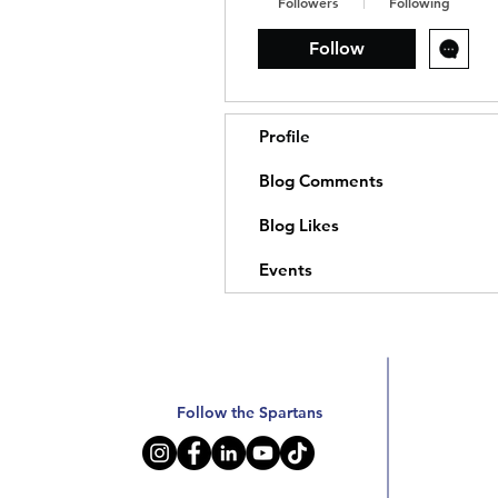
Followers
Following
Follow
Profile
Blog Comments
Blog Likes
Events
Follow the Spartans