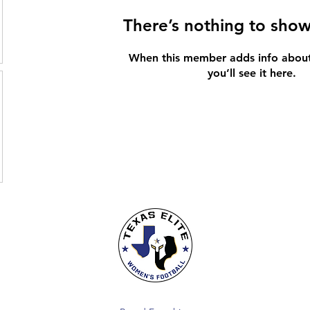
There’s nothing to show
When this member adds info about
you’ll see it here.