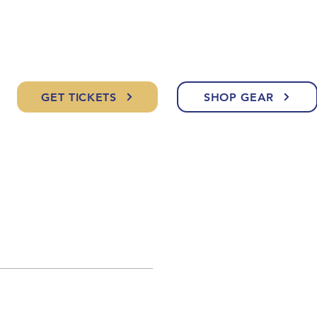
GET TICKETS
SHOP GEAR