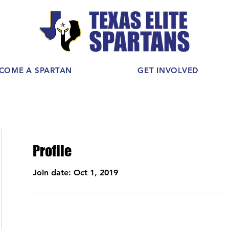
COME A SPARTAN
GET INVOLVED
Profile
Join date: Oct 1, 2019