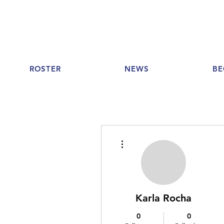
ROSTER
NEWS
BE
More actions
Karla Rocha
0
0