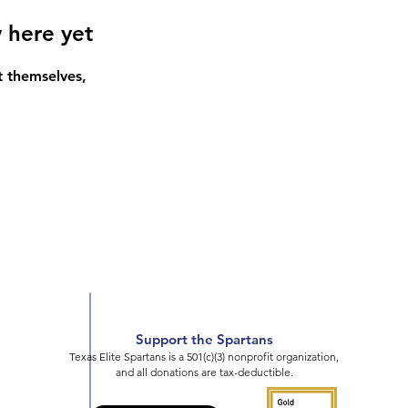
 here yet
 themselves,
Support the Spartans
Texas Elite Spartans is a 501(c)(3) nonprofit organization,
and all donations are tax-deductible.