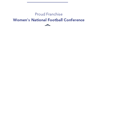
Proud Franchise
Women's National Football Conference
Support the Spartans
Texas Elite Spartans is a 501(c)(3) nonprofit
organization, and all donations are tax-deductible.
Donate
2026 Texas Elite Spartans Football
Privacy Policy
Terms of Use