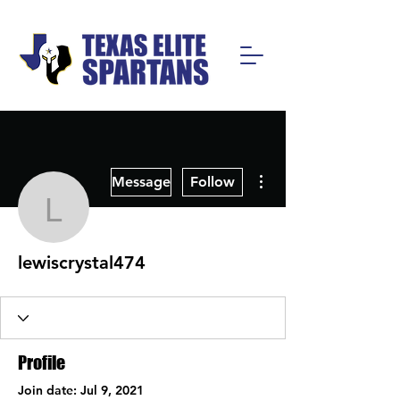
More actions
Message
Follow
lewiscrystal474
lewiscrystal474
Profile
Join date: Jul 9, 2021