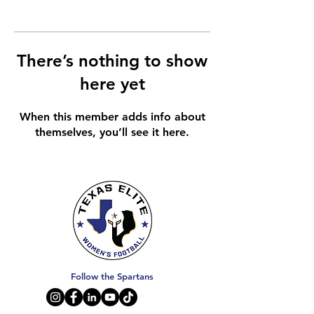
There’s nothing to show
here yet
When this member adds info about
themselves, you’ll see it here.
Follow the Spartans