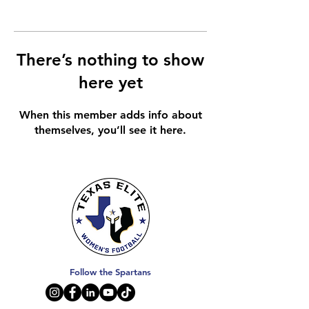
There’s nothing to show
here yet
When this member adds info about
themselves, you’ll see it here.
Follow the Spartans