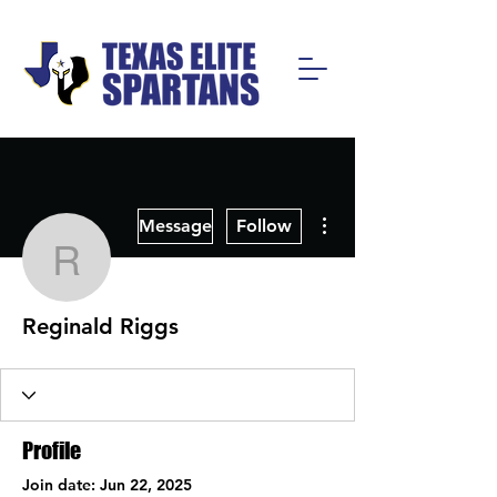
More actions
Message
Follow
Reginald Riggs
Reginald Riggs
Profile
Join date: Jun 22, 2025