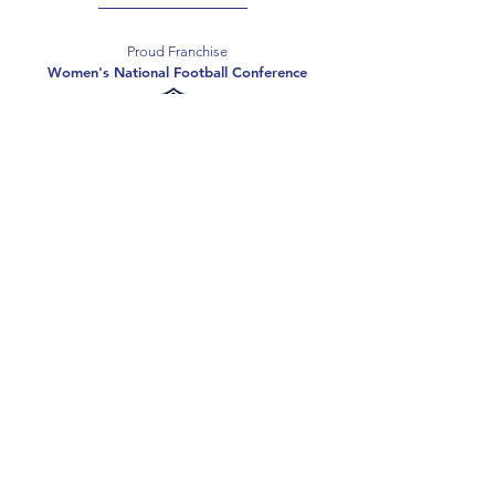
Proud Franchise
Women's National Football Conference
Support the Spartans
Texas Elite Spartans is a 501(c)(3) nonprofit
organization, and all donations are tax-deductible.
Donate
2026 Texas Elite Spartans Football
Privacy Policy
Terms of Use