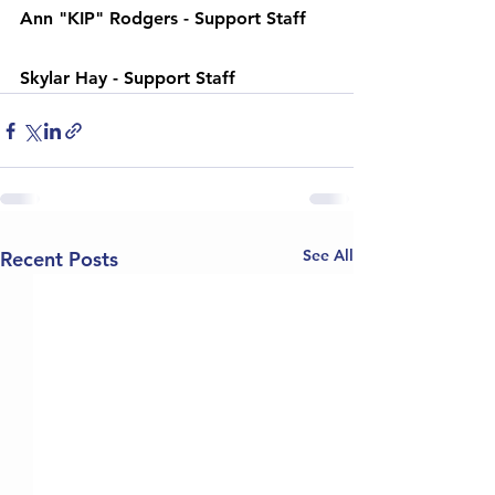
Ann "KIP" Rodgers - 
Support Staff
Skylar Hay - 
Support Staff
See All
Recent Posts