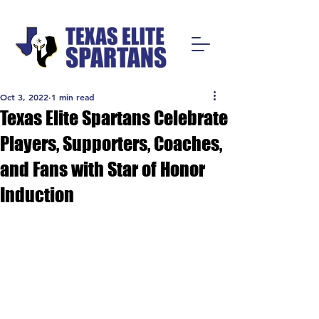
Oct 3, 2022
1 min read
Texas Elite Spartans Celebrate
Players, Supporters, Coaches,
and Fans with Star of Honor
Induction