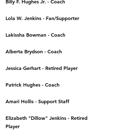
Billy F. Hughes Jr. - 
Coach
Lola W. Jenkins - 
Fan/Supporter
Lakissha Bowman - 
Coach
Alberta Brydson - 
Coach
Jessica Gerhart - 
Retired Player
Patrick Hughes - 
Coach
Amari Hollis - 
Support Staff
Elizabeth "Dillow" Jenkins - 
Retired 
Player