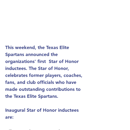
This weekend, the Texas Elite 
Spartans announced the 
organizations' first  Star of Honor 
inductees. The Star of Honor, 
celebrates former players, coaches, 
fans, and club officials who have 
made outstanding contributions to 
the Texas Elite Spartans.  
Inaugural Star of Honor inductees 
are: