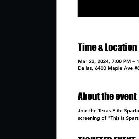
Time & Location
Mar 22, 2024, 7:00 PM – 
Dallas, 6400 Maple Ave #
About the event
Join the Texas Elite Spart
screening of "This Is Spa