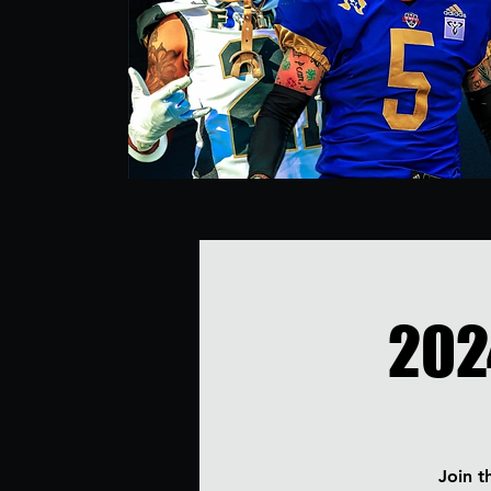
202
Join t