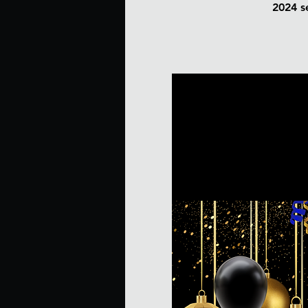
2024 se