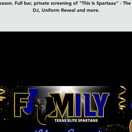
ason. Full bar, private screening of "This Is Spartaaa" - Th
DJ, Uniform Reveal and more.