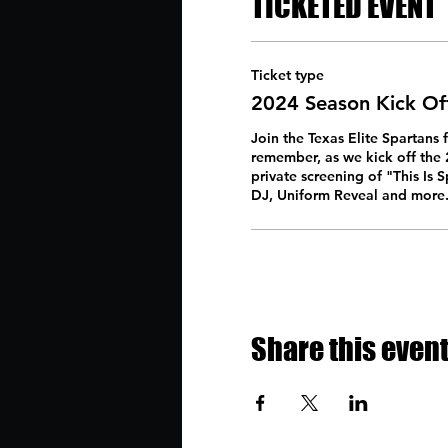
TICKETED EVENT
Ticket type
2024 Season Kick Of
Join the Texas Elite Spartans f
remember, as we kick off the 2
private screening of "This Is S
DJ, Uniform Reveal and more.
Share this even