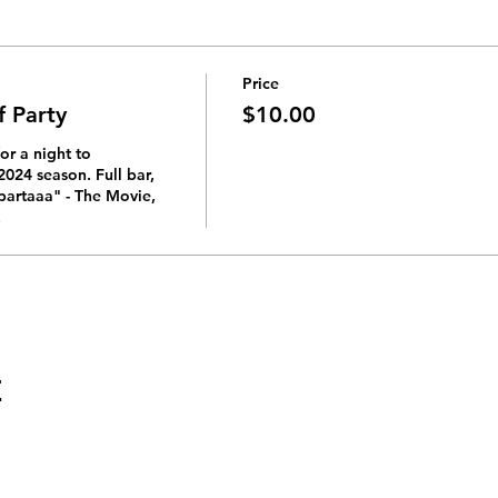
Price
f Party
$10.00
or a night to 
024 season. Full bar, 
partaaa" - The Movie, 
 
t