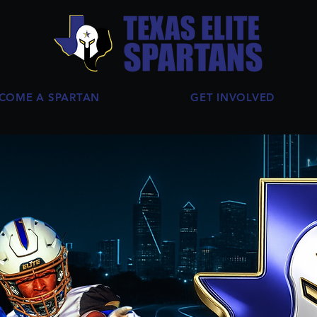
COME A SPARTAN
GET INVOLVED