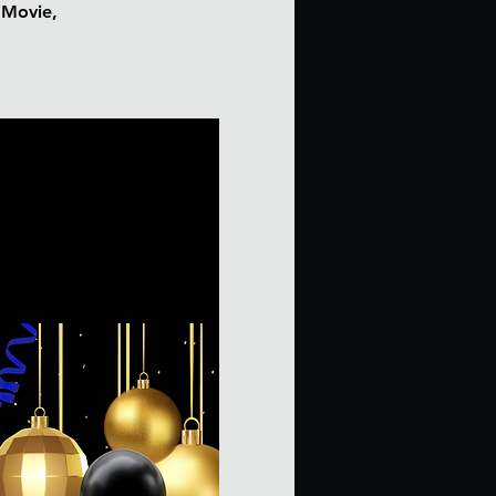
e Movie,