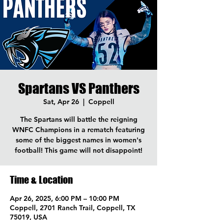
Spartans VS Panthers
Sat, Apr 26
  |  
Coppell
The Spartans will battle the reigning
WNFC Champions in a rematch featuring
some of the biggest names in women's
football! This game will not disappoint!
Time & Location
Apr 26, 2025, 6:00 PM – 10:00 PM
Coppell, 2701 Ranch Trail, Coppell, TX
75019, USA