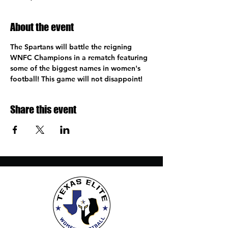
About the event
The Spartans will battle the reigning 
WNFC Champions in a rematch featuring 
some of the biggest names in women's 
football! This game will not disappoint!
Share this event