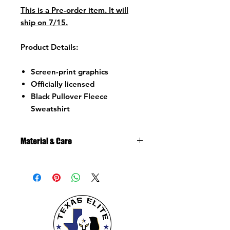
This is a Pre-order item. It will
ship on 7/15.
Product Details:
Screen-print graphics
Officially licensed
Black Pullover Fleece
Sweatshirt
Material & Care
Material:
80% Cotton/20% recycled cotton
polyester.
Fleece Crew Sweatshirt
Loose Fit
Pullover with hood
Kangaroo pocket