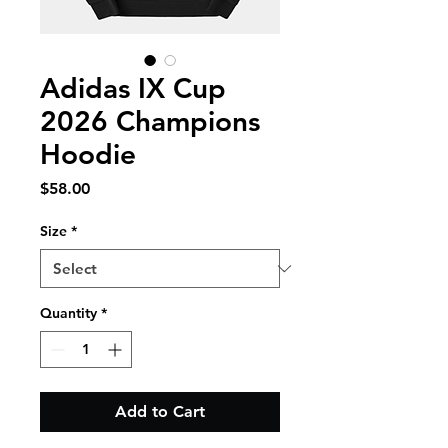
Adidas IX Cup
2026 Champions
Hoodie
Price
$58.00
Size
*
Quantity
*
Add to Cart