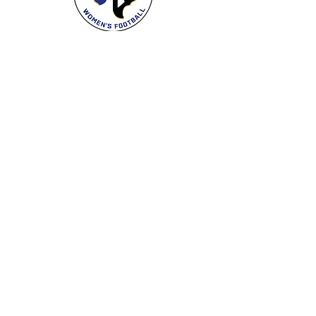
Care:
Machine wash cool with garment
inside out, tumble dry low
Follow the Spartans
Proud Franchise
Women's National Football Conference
Support the Spartans
Texas Elite Spartans is a 501(c)(3) nonprofit
organization, and all donations are tax-deductible.
Donate