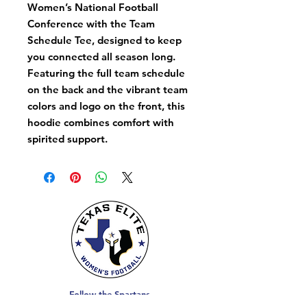
Women’s National Football
Conference with the Team
Schedule Tee, designed to keep
you connected all season long.
Featuring the full team schedule
on the back and the vibrant team
colors and logo on the front, this
hoodie combines comfort with
spirited support.
Follow the Spartans