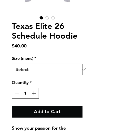
Texas Elite 26
Schedule Hoodie
Price
$40.00
Size (mens)
*
Quantity
*
Add to Cart
Show your passion for the