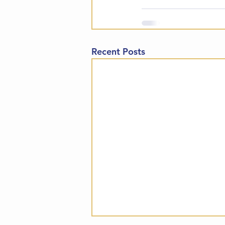
Recent Posts