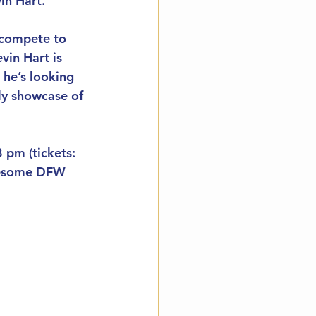
in Hart.
 compete to 
in Hart is 
 he’s looking 
ly showcase of 
 pm (tickets: 
awesome DFW 