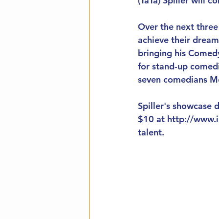
(TaTa) Spiller will
Over the next three
achieve their dream
bringing his Comedy
for stand-up comedi
seven comedians Mo
Spiller's showcase d
$10 at http://www.i
talent. 