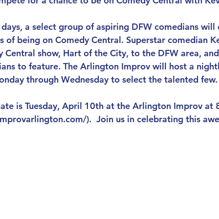
 compete for a chance to be on Comedy Central with Kev
 days, a select group of aspiring DFW comedians will
s of being on Comedy Central. Superstar comedian Kev
 Central show, Hart of the City, to the DFW area, and
ans to feature. The Arlington Improv will host a night
nday through Wednesday to select the talented few.
ate is Tuesday, April 10th at the Arlington Improv at 8
mprovarlington.com/).  Join us in celebrating this 