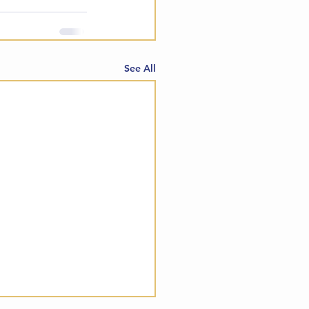
See All