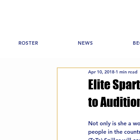
ROSTER
NEWS
BE
Apr 10, 2018
1 min read
Elite Spar
to Auditio
Not only is she a w
people in the count