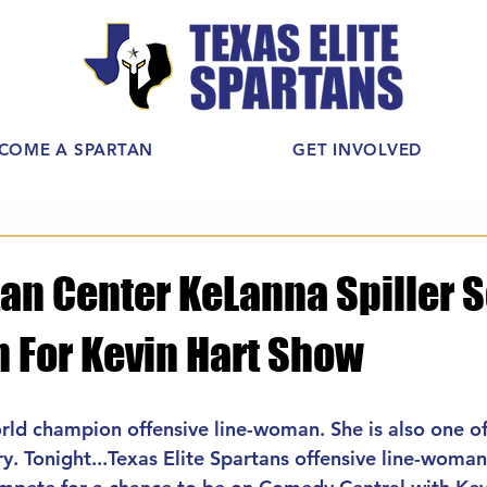
COME A SPARTAN
GET INVOLVED
tan Center KeLanna Spiller 
n For Kevin Hart Show
orld champion offensive line-woman. She is also one of
ry. Tonight...Texas Elite Spartans offensive line-woma