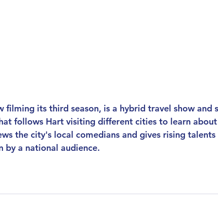
w filming its third season, is a hybrid travel show and 
t follows Hart visiting different cities to learn abou
ews the city's local comedians and gives rising talents
n by a national audience.