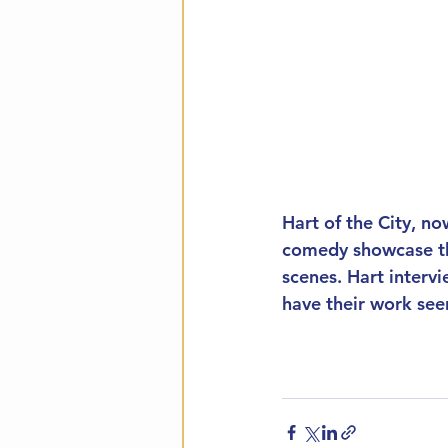
Hart of the City, no
comedy showcase tha
scenes. Hart intervi
have their work see