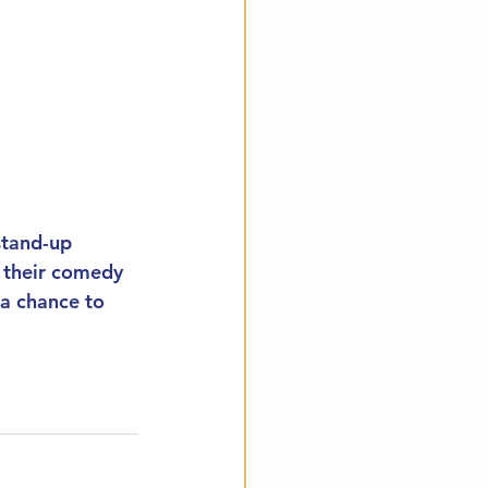
stand-up 
t their comedy 
 a chance to 