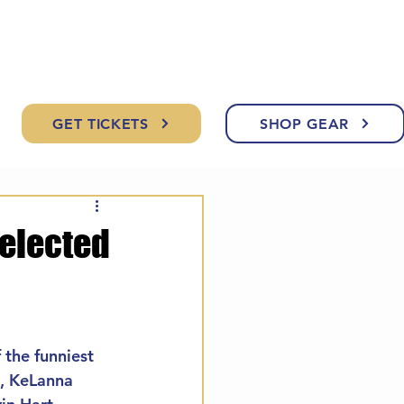
GET TICKETS
SHOP GEAR
Selected
 the funniest 
n, KeLanna 