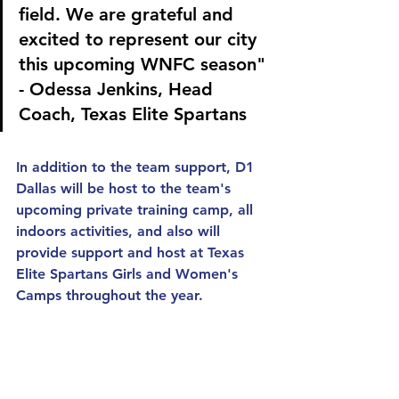
field. We are grateful and 
excited to represent our city 
this upcoming WNFC season" 
- Odessa Jenkins, Head 
Coach, Texas Elite Spartans
In addition to the team support, D1 
Dallas will be host to the team's 
upcoming private training camp, all 
indoors activities, and also will 
provide support and host at Texas 
Elite Spartans Girls and Women's 
Camps throughout the year.