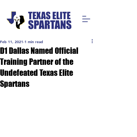
Feb 11, 2021
1 min read
D1 Dallas Named Official
Training Partner of the
Undefeated Texas Elite
Spartans