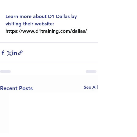
Learn more about D1 Dallas by 
visiting their website: 
https://www.d1training.com/dallas/
See All
Recent Posts