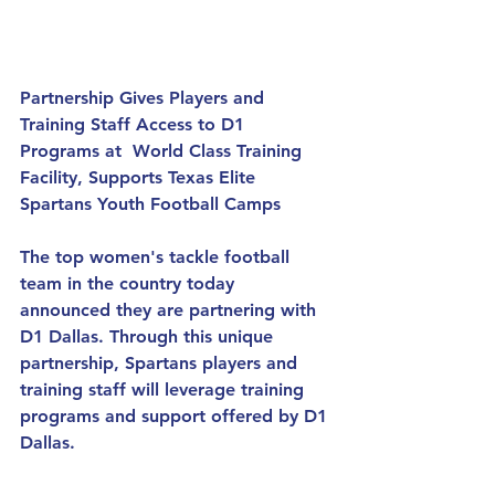
Partnership Gives Players and 
Training Staff Access to D1 
Programs at  World Class Training 
Facility, Supports Texas Elite 
Spartans Youth Football Camps
The top women's tackle football 
team in the country today 
announced they are partnering with 
D1 Dallas. Through this unique 
partnership, Spartans players and 
training staff will leverage training 
programs and support offered by D1 
Dallas.