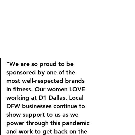
"We are so proud to be 
sponsored by one of the 
most well-respected brands 
in fitness. Our women LOVE 
working at D1 Dallas. Local 
DFW businesses continue to 
show support to us as we 
power through this pandemic 
and work to get back on the 