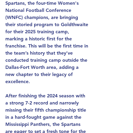
Spartans, the four-time Women's 
National Football Conference 
(WNFC) champions, are bringing 
their storied program to Goldthwaite 
for their 2025 training camp, 
marking a historic first for the 
franchise. This will be the first time in 
the team’s history that they’ve 
conducted training camp outside the 
Dallas-Fort Worth area, adding a 
new chapter to their legacy of 
excellence.
After finishing the 2024 season with 
a strong 7-2 record and narrowly 
missing their fifth championship title 
in a hard-fought game against the 
Mississippi Panthers, the Spartans 
are eager to set a fresh tone for the 