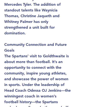
Mercedes Tyler. The addition of 
standout talents like Waynicia 
Thomas, Christine Jaqueth and 
Whitney Palmer has only 
strengthened a unit built for 
domination.
Community Connection and Future 
Goals
The Spartans’ visit to Goldthwaite is 
about more than football. It’s an 
opportunity to connect with the 
community, inspire young athletes, 
and showcase the power of women 
in sports. Under the leadership of 
Head Coach Odessa OJ Jenkins—the 
winningest coach in women’s 
football history—the Spartans 