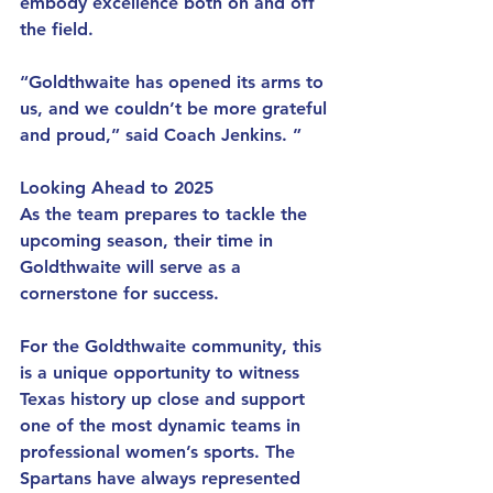
embody excellence both on and off 
the field.
“Goldthwaite has opened its arms to 
us, and we couldn’t be more grateful 
and proud,” said Coach Jenkins. ”
Looking Ahead to 2025
As the team prepares to tackle the 
upcoming season, their time in 
Goldthwaite will serve as a 
cornerstone for success.
For the Goldthwaite community, this 
is a unique opportunity to witness 
Texas history up close and support 
one of the most dynamic teams in 
professional women’s sports. The 
Spartans have always represented 