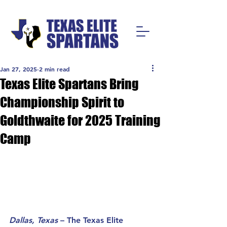
Jan 27, 2025
2 min read
Texas Elite Spartans Bring
Championship Spirit to
Goldthwaite for 2025 Training
Camp
Dallas, Texas
 – The Texas Elite 