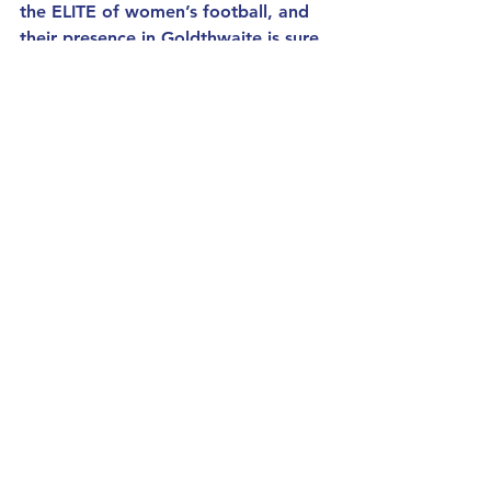
the ELITE of women’s football, and 
their presence in Goldthwaite is sure 
to leave a lasting impact.
See All
Recent Posts