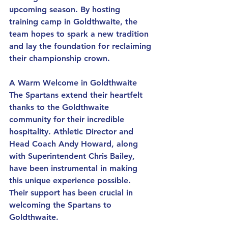
upcoming season. By hosting 
training camp in Goldthwaite, the 
team hopes to spark a new tradition 
and lay the foundation for reclaiming 
their championship crown.
A Warm Welcome in Goldthwaite
The Spartans extend their heartfelt 
thanks to the Goldthwaite 
community for their incredible 
hospitality. Athletic Director and 
Head Coach Andy Howard, along 
with Superintendent Chris Bailey, 
have been instrumental in making 
this unique experience possible. 
Their support has been crucial in 
welcoming the Spartans to 
Goldthwaite.