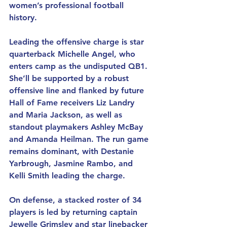
women’s professional football 
history.
Leading the offensive charge is star 
quarterback Michelle Angel, who 
enters camp as the undisputed QB1. 
She’ll be supported by a robust 
offensive line and flanked by future 
Hall of Fame receivers Liz Landry 
and Maria Jackson, as well as 
standout playmakers Ashley McBay 
and Amanda Heilman. The run game 
remains dominant, with Destanie 
Yarbrough, Jasmine Rambo, and 
Kelli Smith leading the charge.
On defense, a stacked roster of 34 
players is led by returning captain 
Jewelle Grimsley and star linebacker 