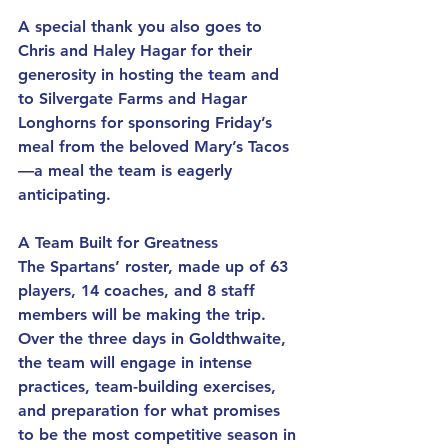
A special thank you also goes to 
Chris and Haley Hagar for their 
generosity in hosting the team and 
to Silvergate Farms and Hagar 
Longhorns for sponsoring Friday’s 
meal from the beloved Mary’s Tacos
—a meal the team is eagerly 
anticipating.
A Team Built for Greatness
The Spartans’ roster, made up of 63 
players, 14 coaches, and 8 staff 
members will be making the trip. 
Over the three days in Goldthwaite, 
the team will engage in intense 
practices, team-building exercises, 
and preparation for what promises 
to be the most competitive season in 