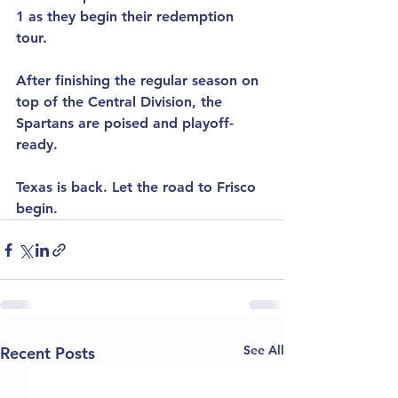
1 as they begin their redemption 
tour.
After finishing the regular season on 
top of the Central Division, the 
Spartans are poised and playoff-
ready.
Texas is back. Let the road to Frisco 
begin.
See All
Recent Posts