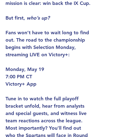
mission is clear: win back the IX Cup.
But first, 
who’s up?
Fans won’t have to wait long to find 
out. The road to the championship 
begins with Selection Monday, 
streaming LIVE on Victory+:
Monday, May 19
7:00 PM CT
Victory+ App
Tune in to watch the full playoff 
bracket unfold, hear from analysts 
and special guests, and witness live 
team reactions across the league. 
Most importantly? You’ll find out 
who the Spartans will face in Round 