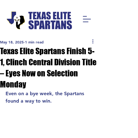
May 18, 2025
1 min read
Texas Elite Spartans Finish 5-
1, Clinch Central Division Title
– Eyes Now on Selection
Monday
Even on a bye week, the Spartans 
found a way to win.