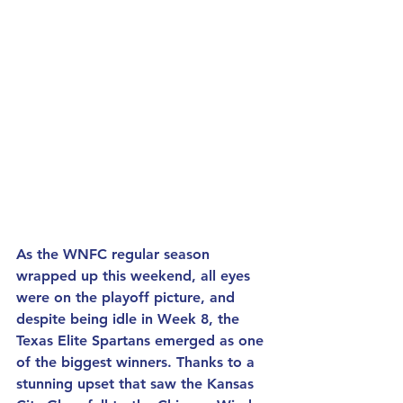
As the WNFC regular season 
wrapped up this weekend, all eyes 
were on the playoff picture, and 
despite being idle in Week 8, the 
Texas Elite Spartans emerged as one 
of the biggest winners. Thanks to a 
stunning upset that saw the Kansas 