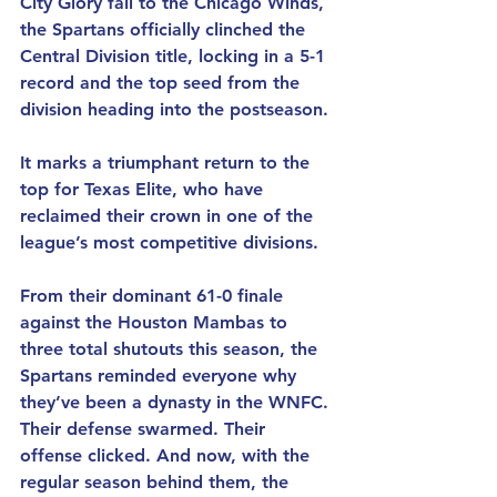
City Glory fall to the Chicago Winds, 
the Spartans officially clinched the 
Central Division title, locking in a 5-1 
record and the top seed from the 
division heading into the postseason.
It marks a triumphant return to the 
top for Texas Elite, who have 
reclaimed their crown in one of the 
league’s most competitive divisions.
From their dominant 61-0 finale 
against the Houston Mambas to 
three total shutouts this season, the 
Spartans reminded everyone why 
they’ve been a dynasty in the WNFC. 
Their defense swarmed. Their 
offense clicked. And now, with the 
regular season behind them, the 