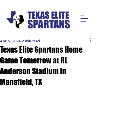
Apr 5, 2024
2 min read
Texas Elite Spartans Home
Game Tomorrow at RL
Anderson Stadium in
Mansfield, TX