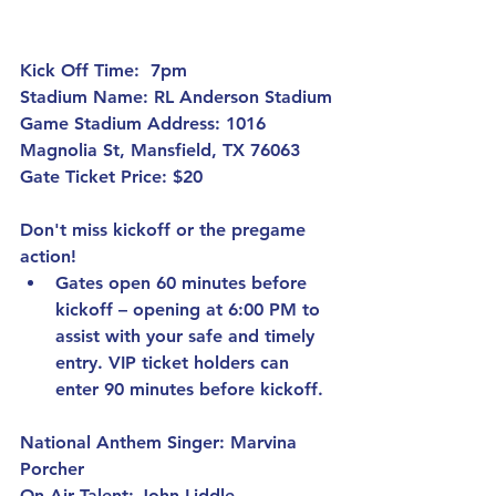
Kick Off Time:
  7pm 
Stadium Name:
 RL Anderson Stadium
Game Stadium Address:
 1016 
Magnolia St, Mansfield, TX 76063
Gate Ticket Price: 
$20
Don't miss kickoff or the pregame 
action!
Gates open 60 minutes before 
kickoff – 
opening at 6:00 PM to 
assist with your safe and timely 
entry. VIP ticket holders can 
enter 90 minutes before kickoff.
National Anthem Singer:
 Marvina 
Porcher
On Air Talent:
 John Liddle