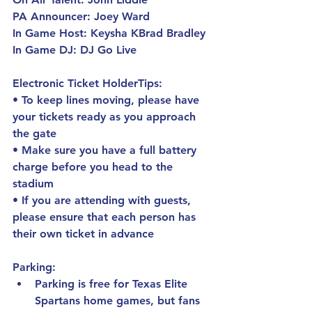
PA Announcer: 
Joey Ward
In Game Host: 
Keysha KBrad Bradley
In Game DJ: 
DJ Go Live
Electronic Ticket HolderTips:
• To keep lines moving, please have 
your tickets ready as you approach 
the gate
• Make sure you have a full battery 
charge before you head to the 
stadium
• If you are attending with guests, 
please ensure that each person has 
their own ticket in advance
Parking:
Parking is free for Texas Elite 
Spartans home games, but fans 