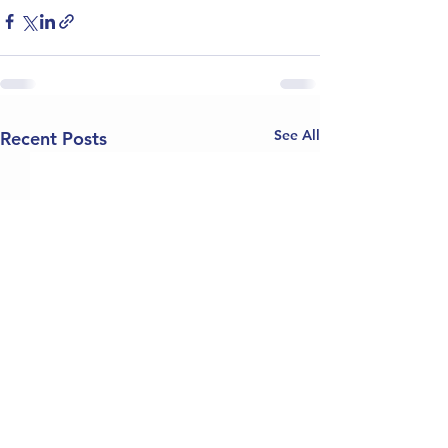
See All
Recent Posts