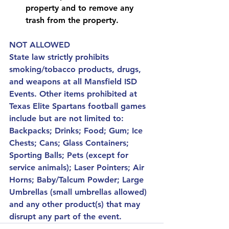
property and to remove any 
trash from the property.
NOT ALLOWED
State law strictly prohibits 
smoking/tobacco products, drugs, 
and weapons at all Mansfield ISD 
Events. Other items prohibited at 
Texas Elite Spartans football games 
include but are not limited to: 
Backpacks; Drinks; Food; Gum; Ice 
Chests; Cans; Glass Containers; 
Sporting Balls; Pets (except for 
service animals); Laser Pointers; Air 
Horns; Baby/Talcum Powder; Large 
Umbrellas (small umbrellas allowed) 
and any other product(s) that may 
disrupt any part of the event.