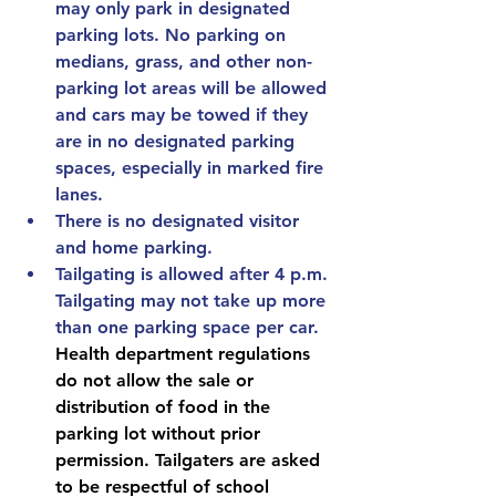
may only park in designated 
parking lots. No parking on 
medians, grass, and other non-
parking lot areas will be allowed 
and cars may be towed if they 
are in no designated parking 
spaces, especially in marked fire 
lanes.
There is no designated visitor 
and home parking.
Tailgating is allowed after 4 p.m. 
Tailgating may not take up more 
than one parking space per car. 
Health department regulations 
do not allow the sale or 
distribution of food in the 
parking lot without prior 
permission. Tailgaters are asked 
to be respectful of school 