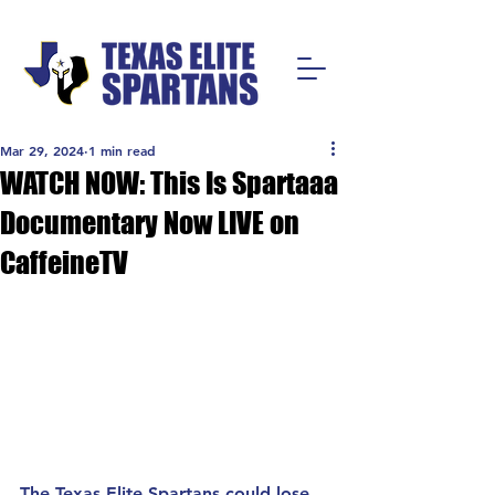
Mar 29, 2024
1 min read
WATCH NOW: This Is Spartaaa
Documentary Now LIVE on
CaffeineTV
The Texas Elite Spartans could lose 