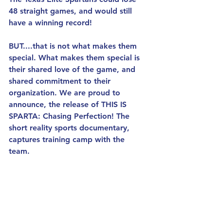
48 straight games, and would still 
have a winning record! 
BUT....that is not what makes them 
special. What makes them special is 
their shared love of the game, and 
shared commitment to their 
organization. We are proud to 
announce, the release of THIS IS 
SPARTA: Chasing Perfection! The 
short reality sports documentary, 
captures training camp with the 
team.