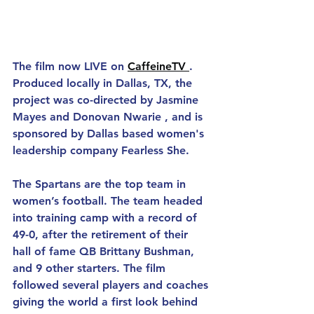
The film now LIVE on 
CaffeineTV 
. 
Produced locally in Dallas, TX, the 
project was co-directed by Jasmine 
Mayes and Donovan Nwarie , and is 
sponsored by Dallas based women's 
leadership company Fearless She.
The Spartans are the top team in 
women’s football. The team headed 
into training camp with a record of 
49-0, after the retirement of their 
hall of fame QB Brittany Bushman, 
and 9 other starters. The film 
followed several players and coaches 
giving the world a first look behind 