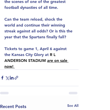
the scenes of one of the greatest 
football dynasties of all time. 
Can the team reload, shock the 
world and continue their winning 
streak against all odds? Or is this the 
year that the Spartans finally fall?
Tickets to game 1, April 6 against 
the Kansas City Glory at 
R L 
ANDERSON STADIUM 
are on sale 
now! 
See All
Recent Posts