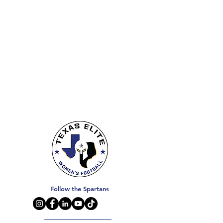
Follow the Spartans