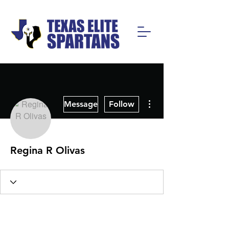
More actions
Message
Follow
Regina R Olivas