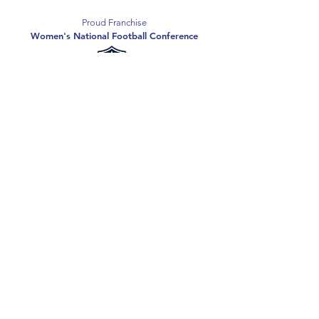
Proud Franchise
Women's National Football Conference
Support the Spartans
Texas Elite Spartans is a 501(c)(3) nonprofit
organization, and all donations are tax-deductible.
Donate
2026 Texas Elite Spartans Football
Privacy Policy
Terms of Use