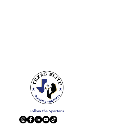
Follow the Spartans