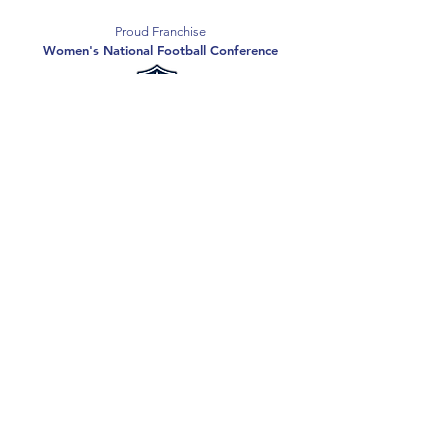
Proud Franchise
Women's National Football Conference
Support the Spartans
Texas Elite Spartans is a 501(c)(3) nonprofit
organization, and all donations are tax-deductible.
Donate
2026 Texas Elite Spartans Football
Privacy Policy
Terms of Use