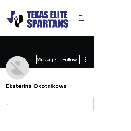
More actions
Message
Follow
Ekaterina Oxotnikowa