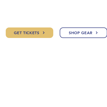
GET TICKETS
SHOP GEAR