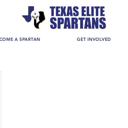
COME A SPARTAN
GET INVOLVED