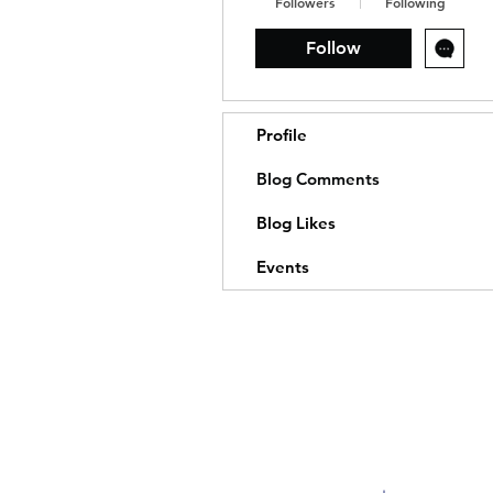
Followers
Following
Follow
Profile
Blog Comments
Blog Likes
Events