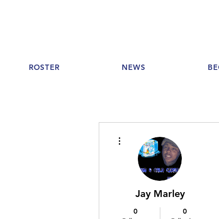
ROSTER
NEWS
BE
More actions
Jay Marley
0
0