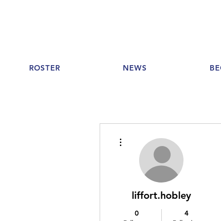
ROSTER
NEWS
BE
More actions
liffort.hobley
0
4