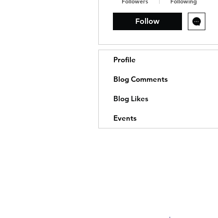
Followers
Following
Follow
Profile
Blog Comments
Blog Likes
Events