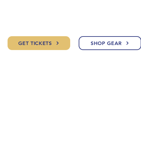
GET TICKETS
SHOP GEAR