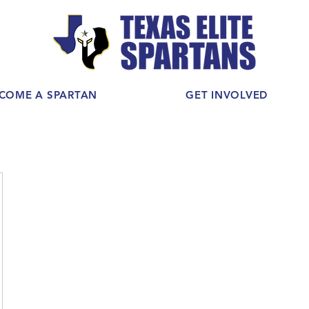
COME A SPARTAN
GET INVOLVED