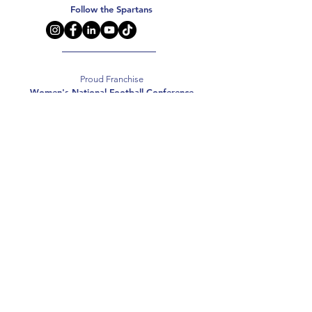
Follow the Spartans
Proud Franchise
Women's National Football Conference
Support the Spartans
Texas Elite Spartans is a 501(c)(3) nonprofit
organization, and all donations are tax-deductible.
Donate
2026 Texas Elite Spartans Football