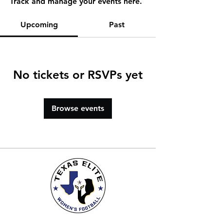
Track and manage your events here.
Upcoming
Past
No tickets or RSVPs yet
Browse events