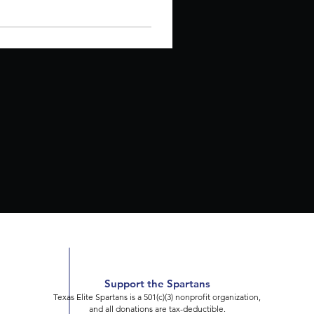
Support the Spartans
Texas Elite Spartans is a 501(c)(3) nonprofit organization,
and all donations are tax-deductible.