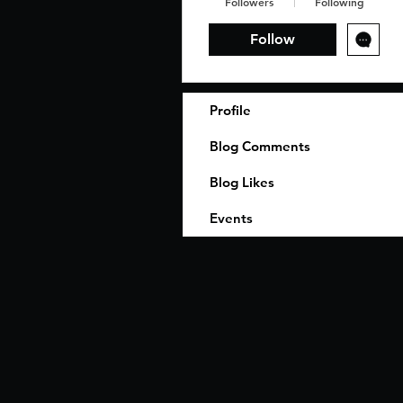
Followers
Following
Follow
Profile
Blog Comments
Blog Likes
Events