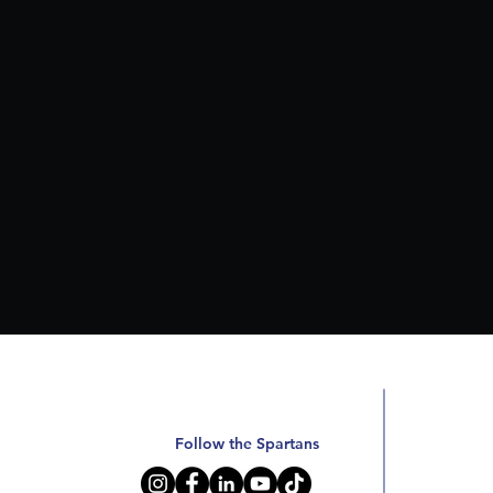
Follow the Spartans