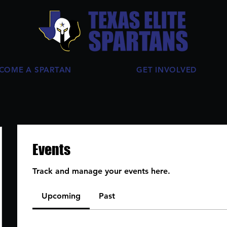
COME A SPARTAN
GET INVOLVED
Events
Track and manage your events here.
Upcoming
Past