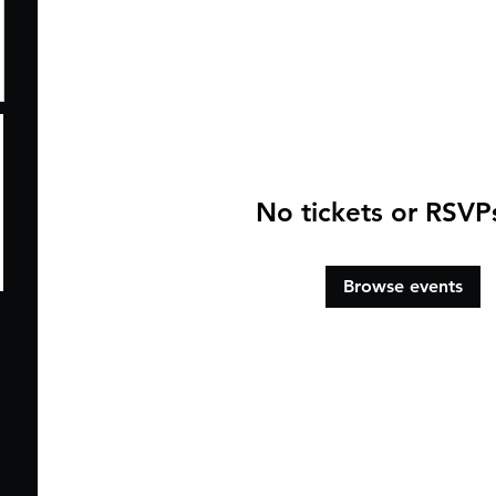
No tickets or RSVP
Browse events