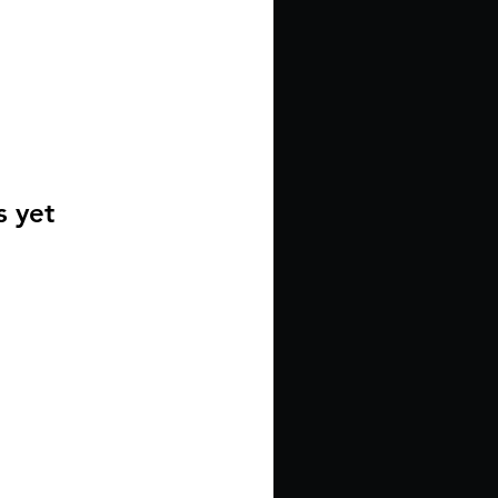
s yet