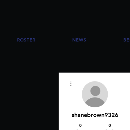
ROSTER
NEWS
BE
More actions
shanebrown9326
0
0