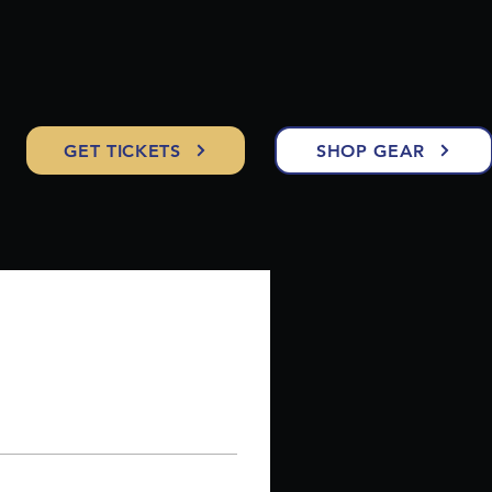
GET TICKETS
SHOP GEAR