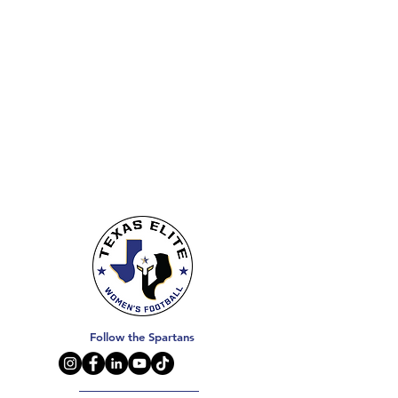
Follow the Spartans