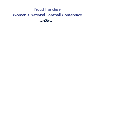
Proud Franchise
Women's National Football Conference
Support the Spartans
Texas Elite Spartans is a 501(c)(3) nonprofit
organization, and all donations are tax-deductible.
Donate
2026 Texas Elite Spartans Football
Privacy Policy
Terms of Use