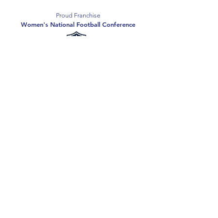
Proud Franchise
Women's National Football Conference
Support the Spartans
Texas Elite Spartans is a 501(c)(3) nonprofit
organization, and all donations are tax-deductible.
Donate
2026 Texas Elite Spartans Football
Privacy Policy
Terms of Use