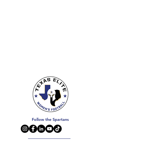
Follow the Spartans