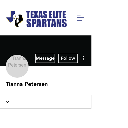
More actions
Message
Follow
Tianna Petersen