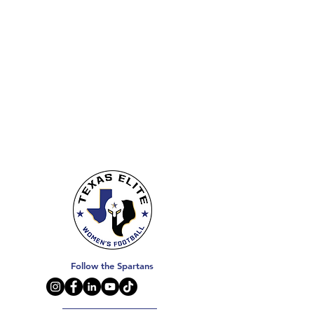
Follow the Spartans