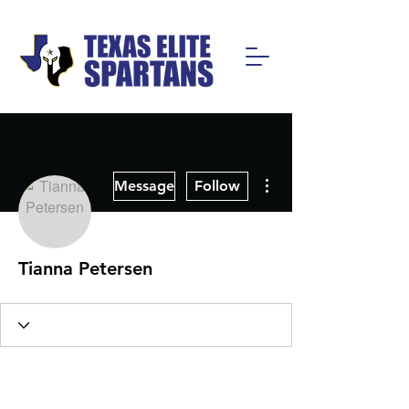
More actions
Message
Follow
Tianna Petersen