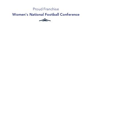
Proud Franchise
Women's National Football Conference
Support the Spartans
Texas Elite Spartans is a 501(c)(3) nonprofit
organization, and all donations are tax-deductible.
Donate
2026 Texas Elite Spartans Football
Privacy Policy
Terms of Use