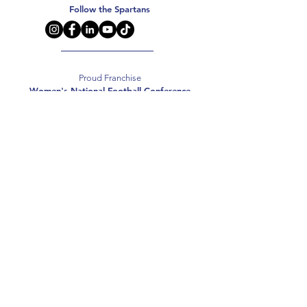
Follow the Spartans
Proud Franchise
Women's National Football Conference
Support the Spartans
Texas Elite Spartans is a 501(c)(3) nonprofit
organization, and all donations are tax-deductible.
Donate
2026 Texas Elite Spartans Football