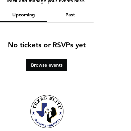
Track and manage your events here.
Upcoming
Past
No tickets or RSVPs yet
Browse events