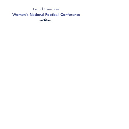
Proud Franchise
Women's National Football Conference
Support the Spartans
Texas Elite Spartans is a 501(c)(3) nonprofit
organization, and all donations are tax-deductible.
Donate
2026 Texas Elite Spartans Football
Privacy Policy
Terms of Use