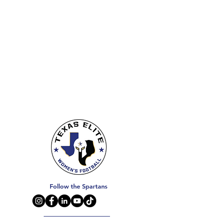
Follow the Spartans