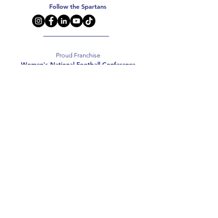
Follow the Spartans
Proud Franchise
Women's National Football Conference
Support the Spartans
Texas Elite Spartans is a 501(c)(3) nonprofit
organization, and all donations are tax-deductible.
Donate
2026 Texas Elite Spartans Football