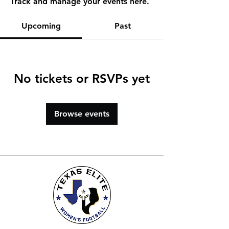
Track and manage your events here.
Upcoming
Past
No tickets or RSVPs yet
Browse events