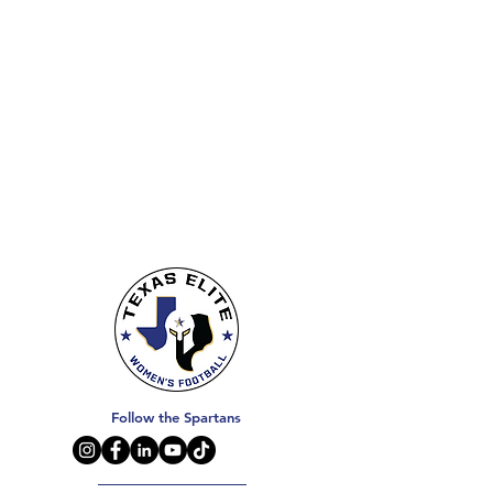
Follow the Spartans