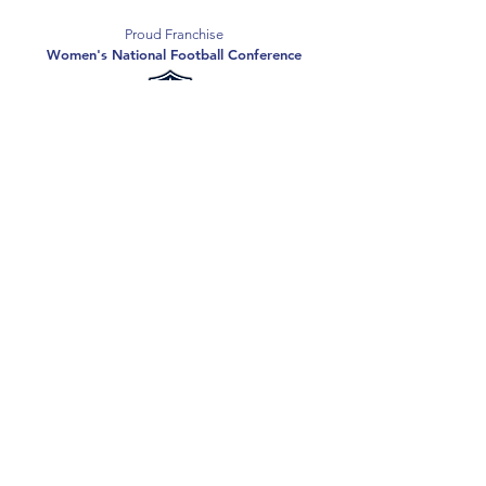
Proud Franchise
Women's National Football Conference
Support the Spartans
Texas Elite Spartans is a 501(c)(3) nonprofit
organization, and all donations are tax-deductible.
Donate
2026 Texas Elite Spartans Football
Privacy Policy
Terms of Use