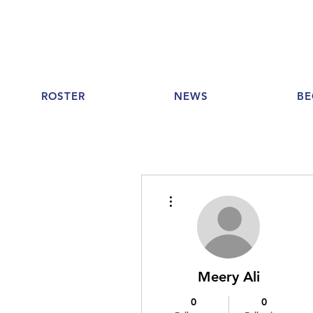
ROSTER
NEWS
BE
More actions
Meery Ali
0
0