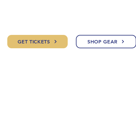
GET TICKETS
SHOP GEAR