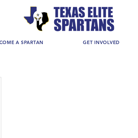
COME A SPARTAN
GET INVOLVED