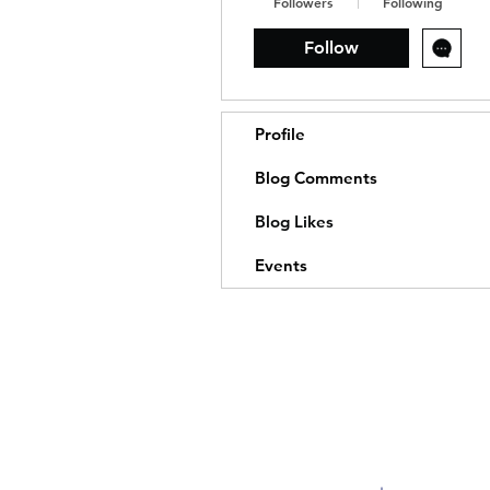
Followers
Following
Follow
Profile
Blog Comments
Blog Likes
Events