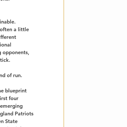
inable. 
ften a little 
fferent 
ional 
g opponents, 
tick.
nd of run.
e blueprint 
rst four 
 emerging 
gland Patriots 
n State 