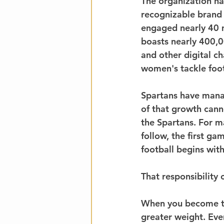
The organization ha
recognizable brand 
engaged nearly 40 m
boasts nearly 400,0
and other digital ch
women's tackle foot
Spartans have manag
of that growth cann
the Spartans. For ma
follow, the first ga
football begins with
That responsibility 
When you become the
greater weight. Ev