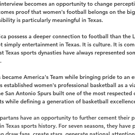
interview becomes an opportunity to change percepti
omes proof that women's football belongs on the bigg
ibility is particularly meaningful in Texas.
ca possess a deeper connection to football than the L
t simply entertainment in Texas. It is culture. It is comm
est Texas sports dynasties have always represented so
.
became America's Team while bringing pride to an ent
established women's professional basketball as a vi
he San Antonio Spurs built one of the most respected 
ts while defining a generation of basketball excellenc
partans have an opportunity to further cement their 
in Texas sports history. For seven seasons, they have 
 draw fans, create stars, generate national attention,