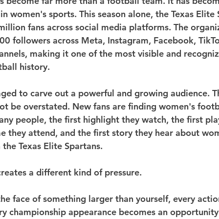
s become far more than a football team. It has becom
in women's sports. This season alone, the Texas Elite 
illion fans across social media platforms. The organi
00 followers across Meta, Instagram, Facebook, TikTo
annels, making it one of the most visible and recogniz
ball history.
ed to carve out a powerful and growing audience. Th
ot be overstated. New fans are finding women's footb
ny people, the first highlight they watch, the first pla
me they attend, and the first story they hear about wo
 the Texas Elite Spartans.
creates a different kind of pressure.
 face of something larger than yourself, every action
ery championship appearance becomes an opportunity