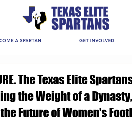
COME A SPARTAN
GET INVOLVED
E. The Texas Elite Spartans
ing the Weight of a Dynasty,
 the Future of Women's Footb