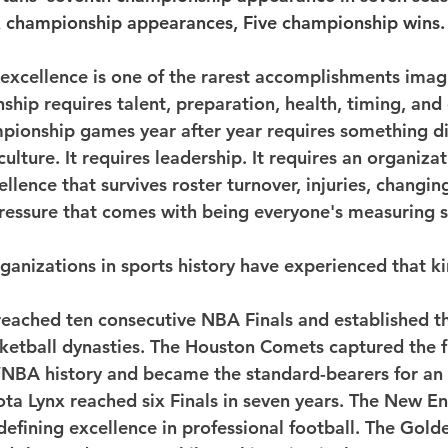
x championship appearances, Five championship wins.
d excellence is one of the rarest accomplishments imag
ip requires talent, preparation, health, timing, and o
pionship games year after year requires something di
 culture. It requires leadership. It requires an organizat
lence that survives roster turnover, injuries, changin
pressure that comes with being everyone's measuring s
ganizations in sports history have experienced that ki
reached ten consecutive NBA Finals and established th
sketball dynasties. The Houston Comets captured the fi
NBA history and became the standard-bearers for an
ta Lynx reached six Finals in seven years. The New En
efining excellence in professional football. The Golde