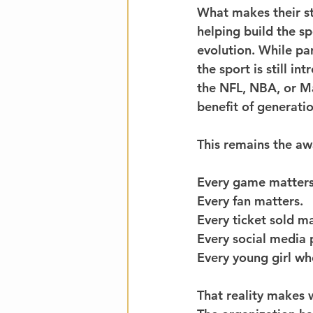
What makes their st
helping build the sp
evolution. While pa
the sport is still in
the NFL, NBA, or Ma
benefit of generatio
This remains the aw
Every game matters
Every fan matters.
Every ticket sold ma
Every social media 
Every young girl wh
That reality makes