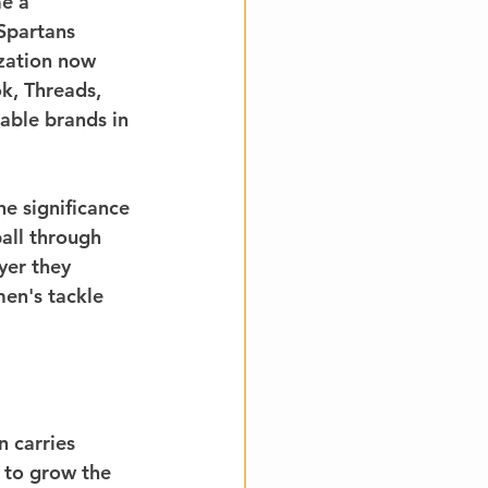
e a 
Spartans 
zation now 
k, Threads, 
able brands in 
e significance 
all through 
yer they 
men's tackle 
 carries 
 to grow the 