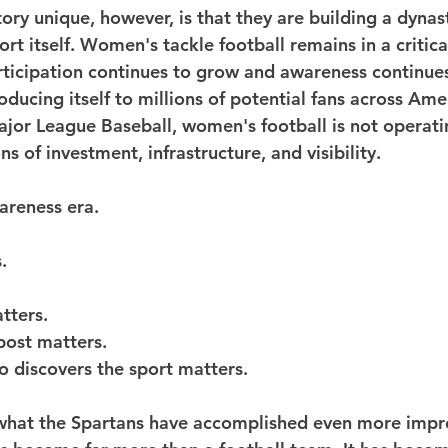
ory unique, however, is that they are building a dynas
ort itself. Women's tackle football remains in a critical
rticipation continues to grow and awareness continue
troducing itself to millions of potential fans across Ame
jor League Baseball, women's football is not operati
ns of investment, infrastructure, and visibility.
areness era.
.
tters.
post matters.
o discovers the sport matters.
 what the Spartans have accomplished even more impre