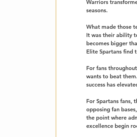
Warriors transforme
seasons.
What made those te
It was their abilit
becomes bigger than
Elite Spartans find
For fans throughou
wants to beat them.
success has elevated
For Spartans fans, 
opposing fan bases,
the point where adm
excellence begin ro