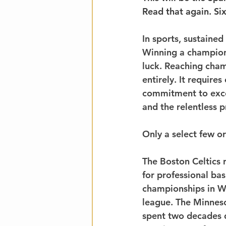
Read that again. Si
In sports, sustaine
Winning a championsh
luck. Reaching cham
entirely. It requires
commitment to excel
and the relentless 
Only a select few or
The Boston Celtics 
for professional ba
championships in W
league. The Minneso
spent two decades d