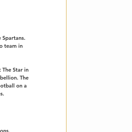
 Spartans. 
o team in 
 The Star in 
ellion. The 
otball on a 
s.
ons.