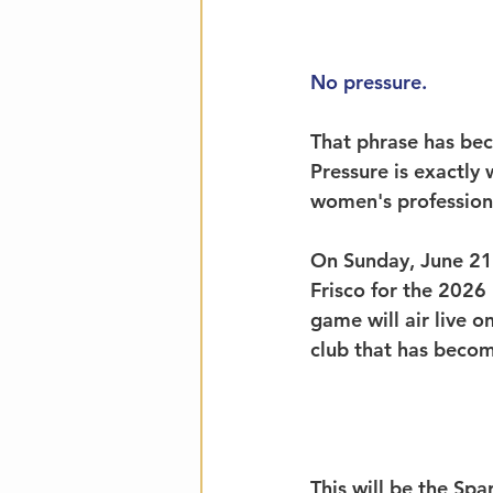
No pressure.
That phrase has bec
Pressure is exactly
women's professiona
On Sunday, June 21,
Frisco for the 2026
game will air live o
club that has becom
This will be the Sp