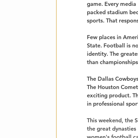
game. Every media 
packed stadium bec
sports. That respons
Few places in Ameri
State. Football is no
identity. The great
than championships
The Dallas Cowboys 
The Houston Comets 
exciting product. T
in professional spor
This weekend, the S
the great dynasties 
women's football can