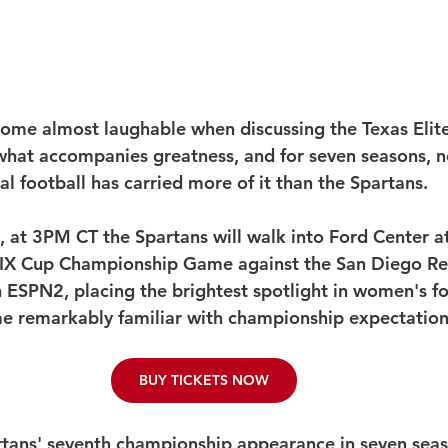
ome almost laughable when discussing the Texas Elite
 what accompanies greatness, and for seven seasons, n
l football has carried more of it than the Spartans.
 at 3PM CT the Spartans will walk into Ford Center at
 IX Cup Championship Game against the San Diego Reb
n ESPN2, placing the brightest spotlight in women's fo
e remarkably familiar with championship expectation
BUY TICKETS NOW
artans' seventh championship appearance in seven seas