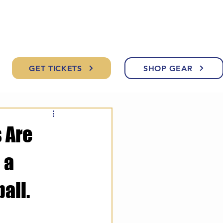
GET TICKETS
SHOP GEAR
 Are
 a
all.