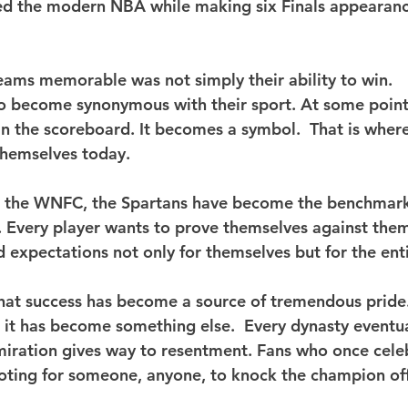
d the modern NBA while making six Finals appearance
ams memorable was not simply their ability to win.
y to become synonymous with their sport.
 At
 some point
 the scoreboard. It becomes a symbol.  That is where
 themselves today.
t the WNFC, the Spartans have become the benchmark
 Every player wants to prove themselves against them
 expectations not only for themselves but for the enti
that success has become a source of tremendous pride.
 it has become something else.  Every dynasty eventua
iration gives way to resentment. Fans who once cele
oting for someone, anyone, to knock the champion of