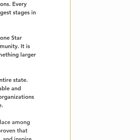
ons. Every 
est stages in 
one Star 
unity. It is 
mething larger 
ire state. 
able and 
organizations 
e.
place among 
proven that 
 and inspire 