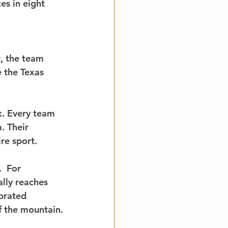
s in eight 
, the team 
 the Texas 
. Every team 
. Their 
re sport.
  For 
lly reaches 
brated 
f the mountain.