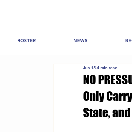
ROSTER
NEWS
BE
Jun 15
4 min read
NO PRESSUR
Only Carry
State, and