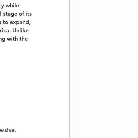
ty while 
 stage of its 
s to expand, 
rica. Unlike 
ng with the 
ssive.